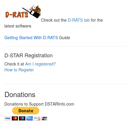
Check out the
D-RATS tab
for the
latest software.
Getting Started With D-RATS
Guide
D-STAR Registration
Check it at
Am I registered?
How to Register
Donations
Donations to Support DSTARInfo.com