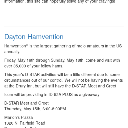
information, this site can hopefully solve any of your cravings!
Dayton Hamvention
®
Hamvention
is the largest gathering of radio amateurs in the US
annually.
Friday, May 16th through Sunday, May 18th, come and visit with
over 35,000 of your fellow hams.
This year's D-STAR activities will be a little different due to some
circumstances out of our control. We will not be having the events
at the Drury Inn, but will still have the D-STAR Meet and Greet
Icom will be providing in ID-52A PLUS as a giveaway!
D-STAR Meet and Greet
Thursday, May 15th, 6:00-8:00PM
Marion's Piazza
1320 N. Fairfield Road