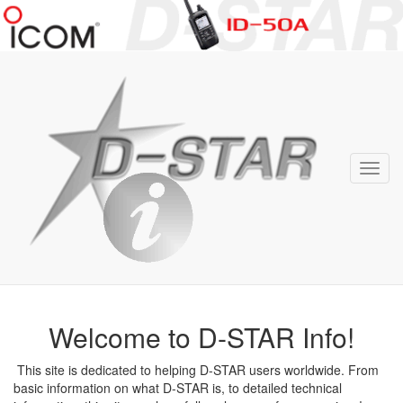
D-
STAR
Info
Toggl
navig
Welcome to D-STAR Info!
This site is dedicated to helping D-STAR users worldwide. From
basic information on what D-STAR is, to detailed technical