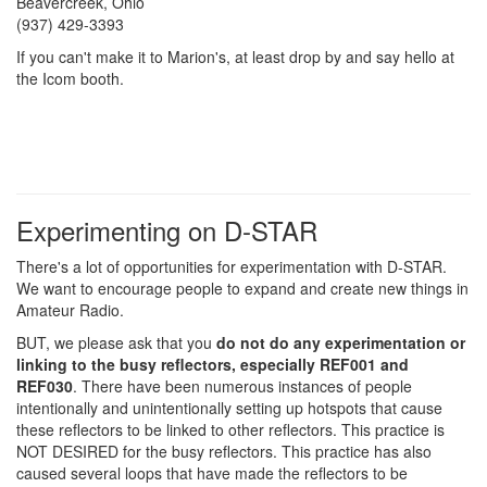
Beavercreek, Ohio
(937) 429-3393
If you can't make it to Marion's, at least drop by and say hello at
the Icom booth.
Experimenting on D-STAR
There's a lot of opportunities for experimentation with D-STAR.
We want to encourage people to expand and create new things in
Amateur Radio.
BUT, we please ask that you
do not do any experimentation or
linking to the busy reflectors, especially REF001 and
REF030
. There have been numerous instances of people
intentionally and unintentionally setting up hotspots that cause
these reflectors to be linked to other reflectors. This practice is
NOT DESIRED for the busy reflectors. This practice has also
caused several loops that have made the reflectors to be