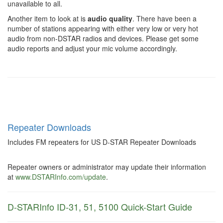
unavailable to all.
Another item to look at is
audio quality
. There have been a
number of stations appearing with either very low or very hot
audio from non-DSTAR radios and devices. Please get some
audio reports and adjust your mic volume accordingly.
Repeater Downloads
Includes FM repeaters for US D-STAR Repeater Downloads
Repeater owners or administrator may update their information
at
www.DSTARInfo.com/update
.
D-STARInfo ID-31, 51, 5100 Quick-Start Guide