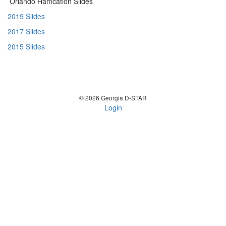
Orlando Hamcation Slides
2019 Slides
2017 Slides
2015 Slides
© 2026 Georgia D-STAR
Login