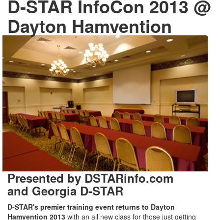
D-STAR InfoCon 2013 @
Dayton Hamvention
Presented by DSTARinfo.com
and Georgia D-STAR
D-STAR's premier training event returns to Dayton
Hamvention 2013
with an all new class for those just getting