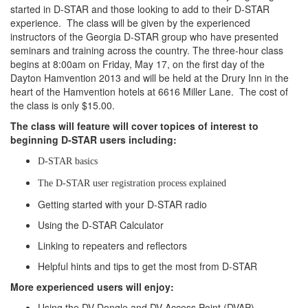
started in D-STAR and those looking to add to their D-STAR
experience. The class will be given by the experienced
instructors of the Georgia D-STAR group who have presented
seminars and training across the country. The three-hour class
begins at 8:00am on Friday, May 17, on the first day of the
Dayton Hamvention 2013 and will be held at the Drury Inn in the
heart of the Hamvention hotels at 6616 Miller Lane. The cost of
the class is only $15.00.
The class will feature will cover topices of interest to
beginning D-STAR users including:
D-STAR basics
The D-STAR user registration process explained
Getting started with your D-STAR radio
Using the D-STAR Calculator
Linking to repeaters and reflectors
Helpful hints and tips to get the most from D-STAR
More experienced users will enjoy:
Using the DV Dongle and DV Access Point (DVAP)