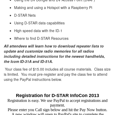
Making and using a Hotspot with a Raspberry Pi
D-STAR Nets
Using D-STAR data capabilities
High speed data with the ID-1
Where to find D-STAR Resources
All attendees will learn how to download repeater lists to
update and customize radio memories for all radios
including detailed instructions for the newest handhelds,
the Icom ID-31A and ID-51A.
Your class fee of $15.00 includes all course materials. Class size
is limited. You must pre-register and pay the class fee to attend
using the PayPal instructions below.