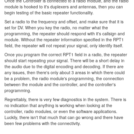
Once the Controller is connected to a radio module, and the radio
module is hooked to it's duplexers and antennas, then you can
begin testing of the basic repeater functionality.
Set a radio to the frequency and offset, and make sure that it is
set for DV. When you key the radio, no matter what the
programming, the repeater should respond with it's callsign and
module. Without the repeater information specified in the RPT1
field, the repeater will not repeat your signal, only identify itself.
Once you program the correct RPT1 field in a radio, the repeater
should start repeating your signal. There will be a short delay in
the audio due to the digital encoding and decoding. If there are
any issues, then there's only about 3 areas in which there could
be a problem, the radio module's programming, the connection
between the module and the controller, and the controller's
programming.
Regrettably, there is very few diagnostics in the system. There is
no indication that anything is working when looking at the
controller, radio modules, or even the software applications.
Luckily, there isn't that much that can go wrong and there have
been few problems with the connectivity.