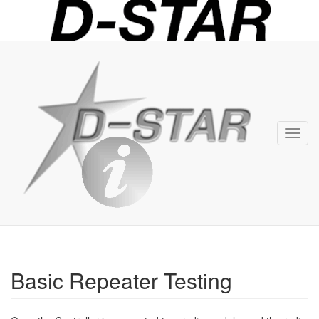
D-
STAR
Info
Toggl
navig
Basic Repeater Testing