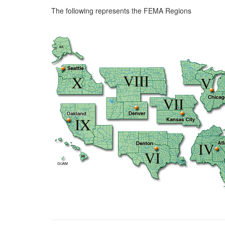
The following represents the FEMA Regions