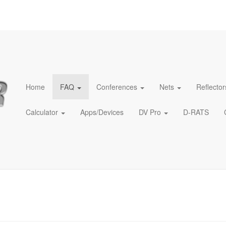
Home
FAQ
Conferences
Nets
Reflector
Calculator
Apps/Devices
DV Pro
D-RATS