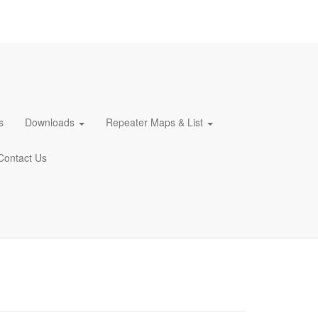
s
Downloads
Repeater Maps & List
Contact Us