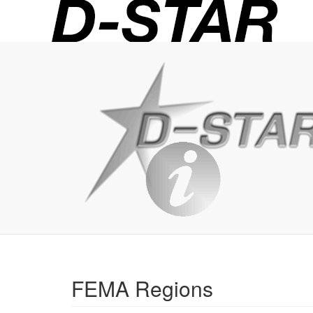
D-
STAR
Info
FEMA Regions