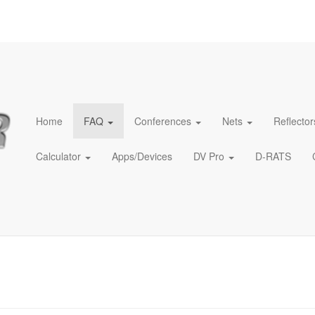
Home
FAQ
Conferences
Nets
Reflector
Calculator
Apps/Devices
DV Pro
D-RATS