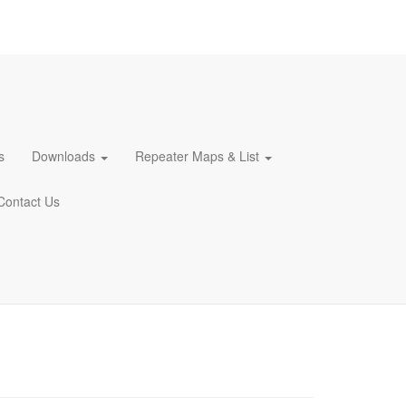
s
Downloads
Repeater Maps & List
Contact Us