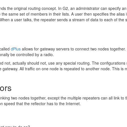
s the original routing concept. In G2, an administrator can specify an a
ve the same set of members in their lists. A user then specifies the alias 
). When a user talks, the repeater sends a stream of data to each of the 
called
dPlus
allows for gateway servers to connect two nodes together. 
ally be controlled by a radio.
not, actually should not, use any special routing. The configurations sh
he gateway. All traffic on one node is repeated to another node. This 
tors
 linking two nodes together, except the multiple repeaters can all link t
n speed that the reflector has to the Internet.
best way to do so?