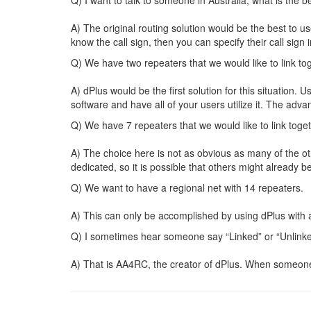
A) The original routing solution would be the best to us
know the call sign, then you can specify their call sign i
Q) We have two repeaters that we would like to link to
A) dPlus would be the first solution for this situation.
software and have all of your users utilize it. The adv
Q) We have 7 repeaters that we would like to link toget
A) The choice here is not as obvious as many of the ot
dedicated, so it is possible that others might already be
Q) We want to have a regional net with 14 repeaters.
A) This can only be accomplished by using dPlus with a
Q) I sometimes hear someone say “Linked” or “Unlinked
A) That is AA4RC, the creator of dPlus. When someone 