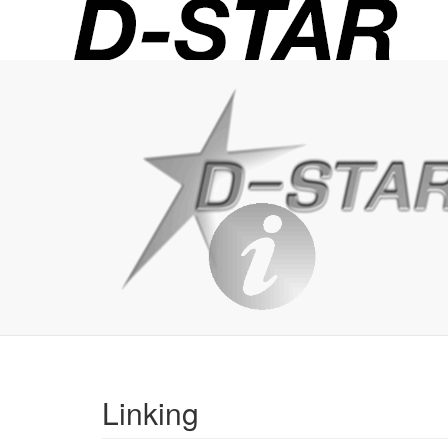
D-
STAR
Info
Linking