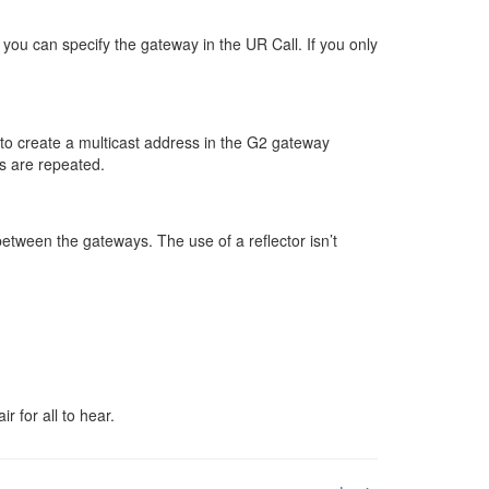
n you can specify the gateway in the UR Call. If you only
id to create a multicast address in the G2 gateway
ls are repeated.
between the gateways. The use of a reflector isn’t
 for all to hear.