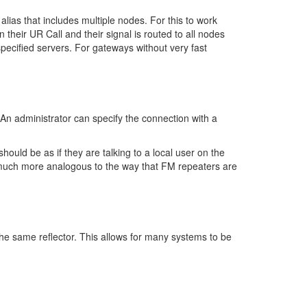
lias that includes multiple nodes. For this to work
in their UR Call and their signal is routed to all nodes
specified servers. For gateways without very fast
An administrator can specify the connection with a
ould be as if they are talking to a local user on the
is much more analogous to the way that FM repeaters are
o the same reflector. This allows for many systems to be