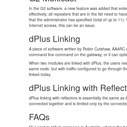
In the G2 software, a new feature was added that extend
effectively, all repeaters that are in the list need to ha
that the administrator has specified (total of up to 11
Internet access, this can be an issue.
dPlus Linking
A piece of software written by Robin Cutshaw, AA4RC 
command line command on the gateway, or it can option
When two modules are linked with dPlus, the users need 
same node, but with traffic configured to go through t
linked today.
dPlus Linking with Reflec
dPlus linking with reflectors is essentially the same as
connected together and is limited only by the connectio
FAQs
Q) I want to talk to someone in Australia, what is the 