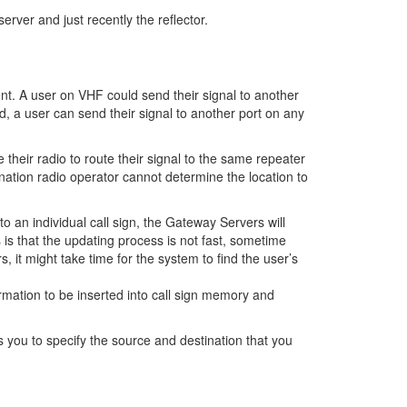
erver and just recently the reflector.
ent. A user on VHF could send their signal to another
, a user can send their signal to another port on any
their radio to route their signal to the same repeater
ination radio operator cannot determine the location to
to an individual call sign, the Gateway Servers will
 is that the updating process is not fast, sometime
 it might take time for the system to find the user’s
rmation to be inserted into call sign memory and
s you to specify the source and destination that you