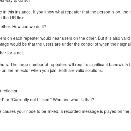
e in this instance. If you know what repeater that the person is on, the
n the UR field.
gether. How can we do it?
 Users on each repeater would hear users on the other. But it is also val
antage would be that the users are under the control of when their signa
her for a net.
hers. The large number of repeaters will require significant bandwidth 
 on the reflector when you join. Both are valid solutions.
 reflector.
” or “Currently not Linked.” Who and what is that?
causes your node to be linked, a recorded message is played on the air