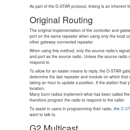
As part of the D-STAR protocol, linking is an inherent f
Original Routing
The original implementation of the controller and gatew
port on the same repeater when using only the local c
other gateway connected repeater.
When using this method, only the source radio’s signal 
and port as the source radio. Unless the source radio o
respond to.
To allow for an easier means to reply, the D-STAR gatewa
determine the last repeater and module on which that us
taking an hour to update a position. If the station tha
location.
Many Icom radios implement what has been called the "
therefore program the radio to respond to the caller.
To assist in users in programming their radio, the
D-ST
want to talk to.
G2 Multicast