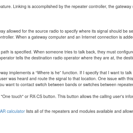
eature. Linking is accomplished by the repeater controller, the gateway s
ay allowed for the source radio to specify where its signal should be s
ontroller. When a gateway computer and an Internet connection is added
path is specified. When someone tries to talk back, they must configure 
perator tells the destination radio operator where they are at, the dest
y implements a “Where is he” function. If I specify that I want to talk 
er was heard and route the signal to that location. One issue with this
t you want to contact switch between bands or switches between repeaters,
One touch" or RX-CS button. This button allows the calling user's info
AR calculator
lists all of the repeaters and modules available and allow