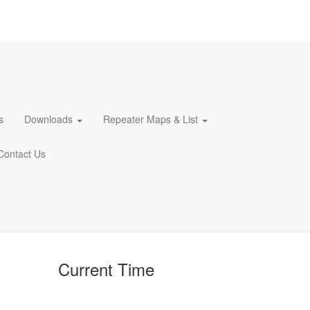
s
Downloads
Repeater Maps & List
Contact Us
Current Time