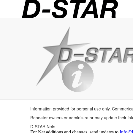
D-
STAR
Info
Information provided for personal use only. Commerica
Repeater owners or administrator may update their in
D-STAR Nets