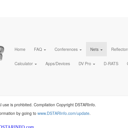
Home
FAQ
Conferences
Nets
Reflector
Calculator
Apps/Devices
DV Pro
D-RATS
l use is prohbited. Compilation Copyright DSTARInfo.
formation by going to
www.DSTARInfo.com/update
.